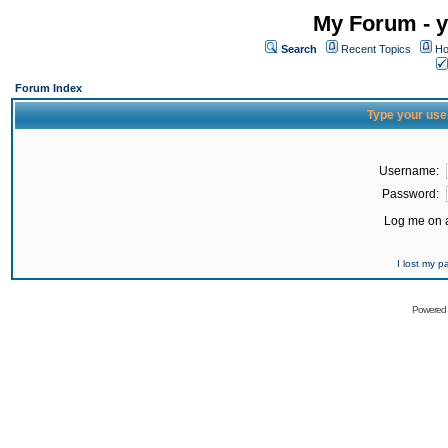
My Forum - y
Search
Recent Topics
Ho
Forum Index
Type your use
Username:
Password:
Log me on a
I lost my 
Powered