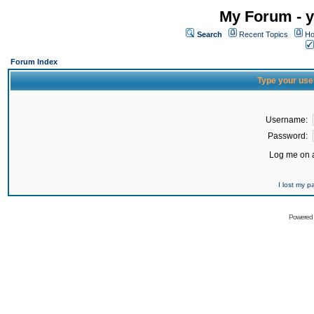
My Forum - y
Search
Recent Topics
Ho
Forum Index
Type your use
Username:
Password:
Log me on a
I lost my 
Powered