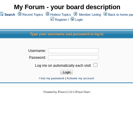
My Forum - your board description
Search
Recent Topics
Hottest Topics
Member Listing
Back to home pa
Register
/
Login
Type your username and password to log in
Username:
Password:
Log me on automatically each visit:
I lost my password
|
Activate my account
Powered by
JForum 2.1.8
©
JForum Team