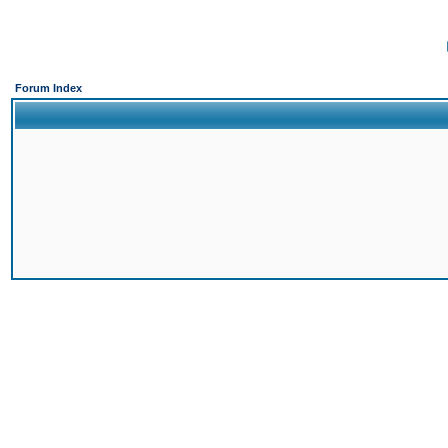
Forum Index