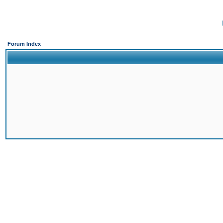
Forum Index