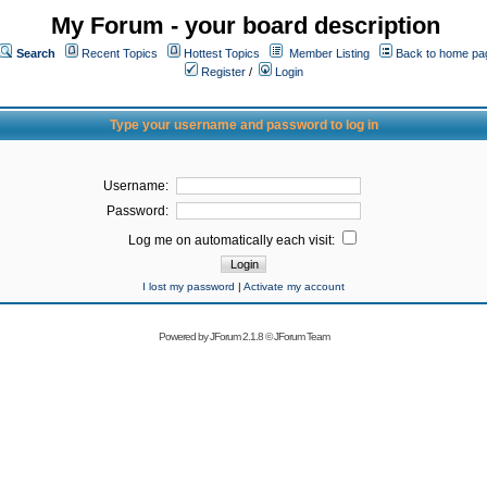
My Forum - your board description
Search
Recent Topics
Hottest Topics
Member Listing
Back to home pa
Register
/
Login
Type your username and password to log in
Username:
Password:
Log me on automatically each visit:
I lost my password
|
Activate my account
Powered by
JForum 2.1.8
©
JForum Team