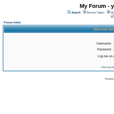
My Forum - y
Search
Recent Topics
Ho
Forum Index
Type your use
Username:
Password:
Log me on a
I lost my 
Powered