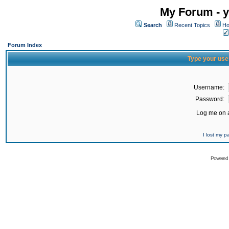
My Forum - y
Search
Recent Topics
Ho
Forum Index
Type your use
Username:
Password:
Log me on a
I lost my 
Powered