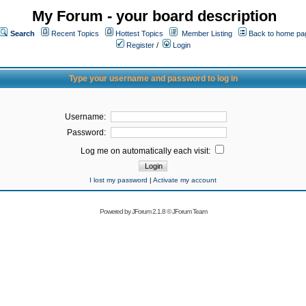
My Forum - your board description
Search
Recent Topics
Hottest Topics
Member Listing
Back to home pa
Register
/
Login
Type your username and password to log in
Username:
Password:
Log me on automatically each visit:
I lost my password
|
Activate my account
Powered by
JForum 2.1.8
©
JForum Team