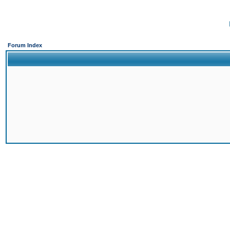
Forum Index