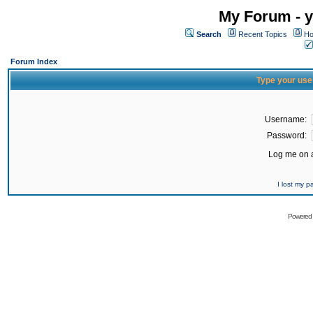
My Forum - y
Search
Recent Topics
Ho
Forum Index
Type your use
Username:
Password:
Log me on a
I lost my 
Powered