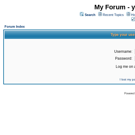
My Forum - y
Search
Recent Topics
Ho
Forum Index
Type your use
Username:
Password:
Log me on a
I lost my 
Powered