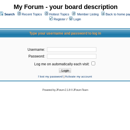
My Forum - your board description
Search
Recent Topics
Hottest Topics
Member Listing
Back to home pa
Register
/
Login
Type your username and password to log in
Username:
Password:
Log me on automatically each visit:
I lost my password
|
Activate my account
Powered by
JForum 2.1.8
©
JForum Team