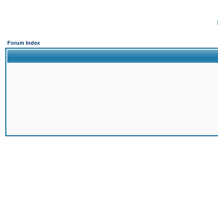
Forum Index