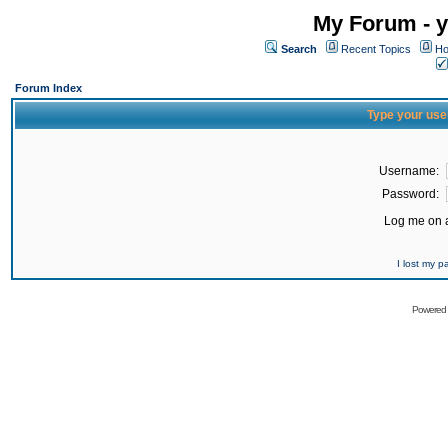
My Forum - y
Search
Recent Topics
Ho
Forum Index
Type your use
Username:
Password:
Log me on a
I lost my 
Powered