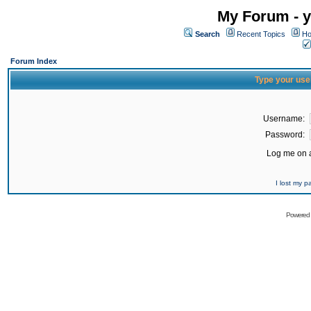
My Forum - y
Search
Recent Topics
Ho
Forum Index
Type your use
Username:
Password:
Log me on a
I lost my 
Powered