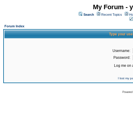
My Forum - y
Search
Recent Topics
Ho
Forum Index
Type your use
Username:
Password:
Log me on a
I lost my 
Powered