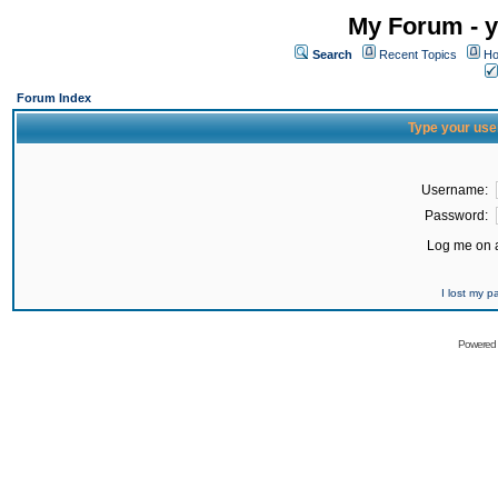
My Forum - y
Search
Recent Topics
Ho
Forum Index
Type your use
Username:
Password:
Log me on a
I lost my 
Powered