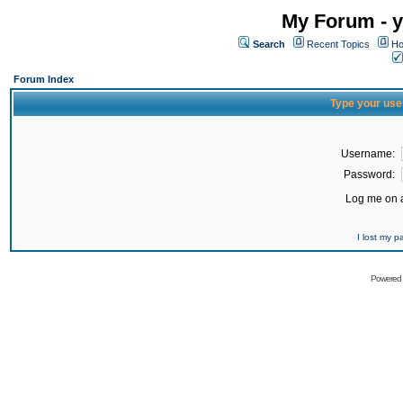
My Forum - y
Search
Recent Topics
Ho
Forum Index
Type your use
Username:
Password:
Log me on a
I lost my 
Powered