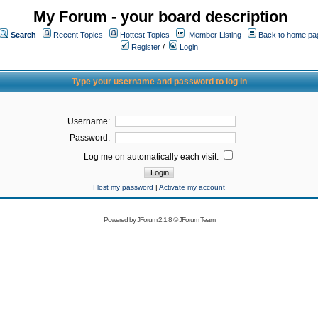
My Forum - your board description
Search
Recent Topics
Hottest Topics
Member Listing
Back to home pa
Register
/
Login
Type your username and password to log in
Username:
Password:
Log me on automatically each visit:
I lost my password
|
Activate my account
Powered by
JForum 2.1.8
©
JForum Team