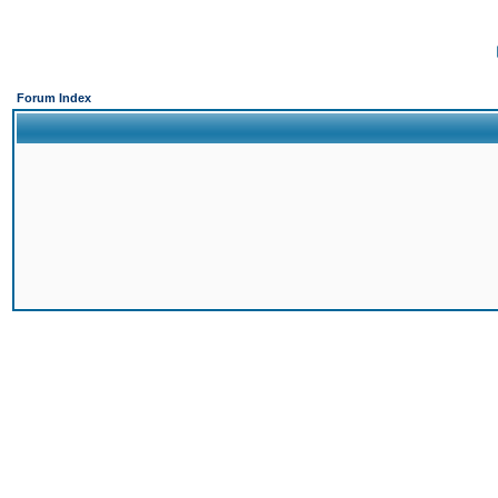
Forum Index