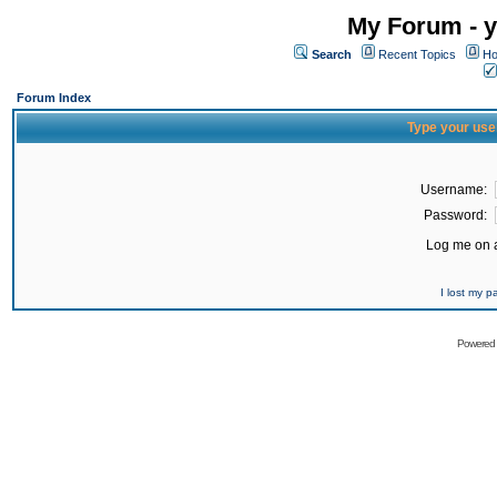
My Forum - y
Search
Recent Topics
Ho
Forum Index
Type your use
Username:
Password:
Log me on a
I lost my 
Powered