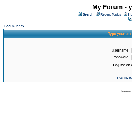
My Forum - y
Search
Recent Topics
Ho
Forum Index
Type your use
Username:
Password:
Log me on a
I lost my 
Powered