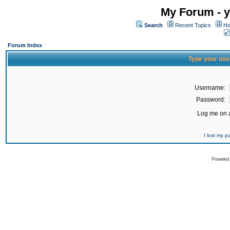
My Forum - y
Search
Recent Topics
Ho
Forum Index
Type your use
Username:
Password:
Log me on a
I lost my 
Powered