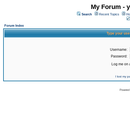
My Forum - y
Search
Recent Topics
Ho
Forum Index
Type your use
Username:
Password:
Log me on a
I lost my 
Powered