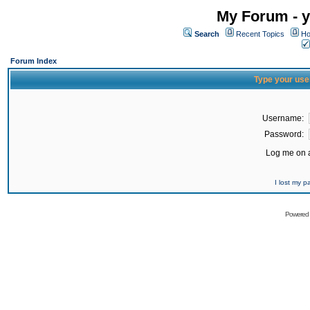
My Forum - y
Search
Recent Topics
Ho
Forum Index
Type your use
Username:
Password:
Log me on a
I lost my 
Powered