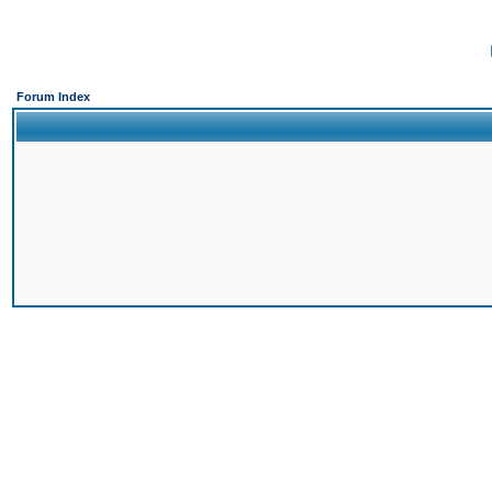
Forum Index