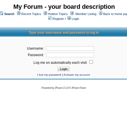
My Forum - your board description
Search
Recent Topics
Hottest Topics
Member Listing
Back to home pa
Register
/
Login
Type your username and password to log in
Username:
Password:
Log me on automatically each visit:
I lost my password
|
Activate my account
Powered by
JForum 2.1.8
©
JForum Team