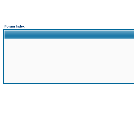
Forum Index