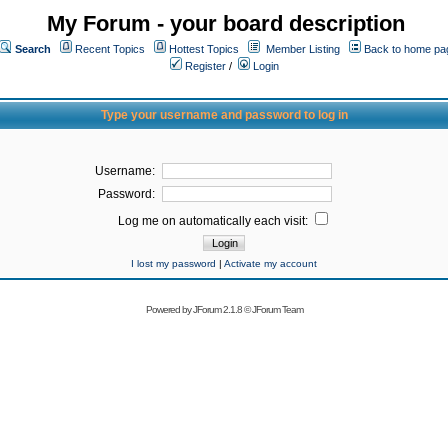
My Forum - your board description
Search
Recent Topics
Hottest Topics
Member Listing
Back to home pa
Register
/
Login
Type your username and password to log in
Username:
Password:
Log me on automatically each visit:
I lost my password
|
Activate my account
Powered by
JForum 2.1.8
©
JForum Team