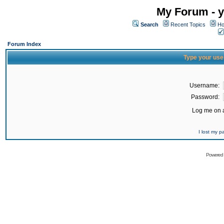
My Forum - y
Search
Recent Topics
Ho
Forum Index
Type your use
Username:
Password:
Log me on a
I lost my 
Powered