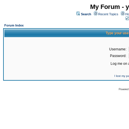
My Forum - y
Search
Recent Topics
Ho
Forum Index
Type your use
Username:
Password:
Log me on a
I lost my 
Powered