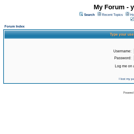
My Forum - y
Search
Recent Topics
Ho
Forum Index
Type your use
Username:
Password:
Log me on a
I lost my 
Powered