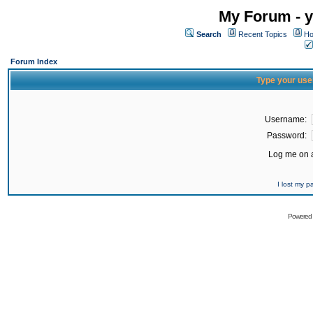
My Forum - y
Search
Recent Topics
Ho
Forum Index
Type your use
Username:
Password:
Log me on a
I lost my 
Powered