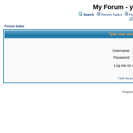
My Forum - y
Search
Recent Topics
Ho
Forum Index
Type your use
Username:
Password:
Log me on a
I lost my 
Powered