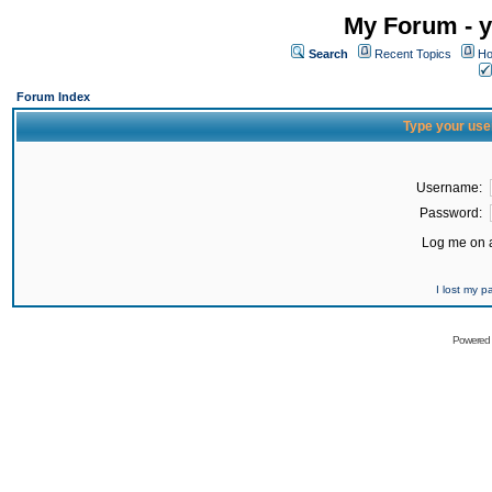
My Forum - y
Search
Recent Topics
Ho
Forum Index
Type your use
Username:
Password:
Log me on a
I lost my 
Powered