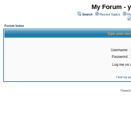
My Forum - y
Search
Recent Topics
Ho
Forum Index
Type your use
Username:
Password:
Log me on a
I lost my 
Powered