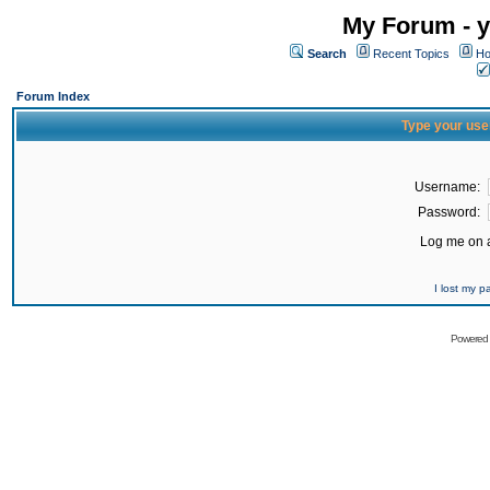
My Forum - y
Search
Recent Topics
Ho
Forum Index
Type your use
Username:
Password:
Log me on a
I lost my 
Powered