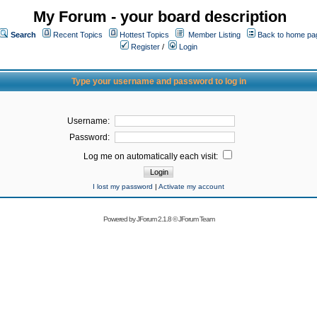
My Forum - your board description
Search
Recent Topics
Hottest Topics
Member Listing
Back to home pa
Register
/
Login
Type your username and password to log in
Username:
Password:
Log me on automatically each visit:
I lost my password
|
Activate my account
Powered by
JForum 2.1.8
©
JForum Team