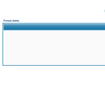
Forum Index