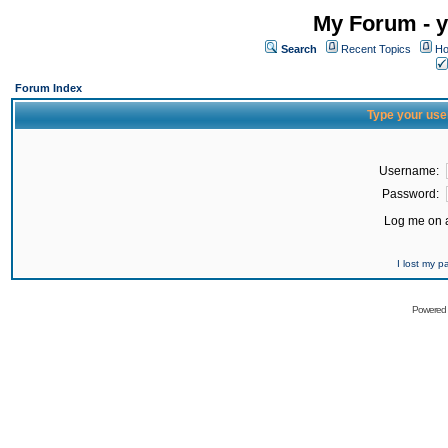
My Forum - y
Search
Recent Topics
Ho
Forum Index
Type your use
Username:
Password:
Log me on a
I lost my 
Powered