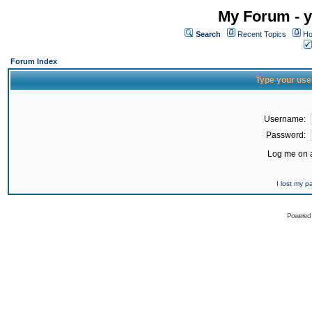
My Forum - y
Search
Recent Topics
Ho
Forum Index
Type your use
Username:
Password:
Log me on a
I lost my 
Powered