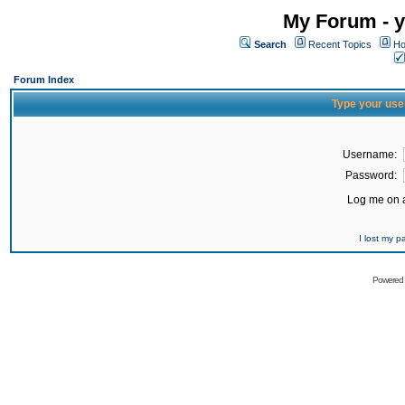
My Forum - y
Search
Recent Topics
Ho
Forum Index
Type your use
Username:
Password:
Log me on a
I lost my 
Powered