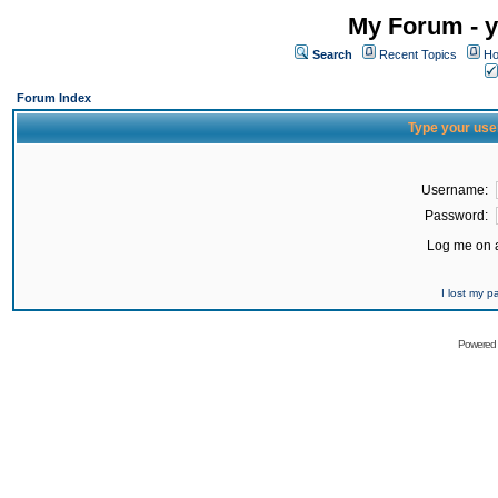
My Forum - y
Search
Recent Topics
Ho
Forum Index
Type your use
Username:
Password:
Log me on a
I lost my 
Powered