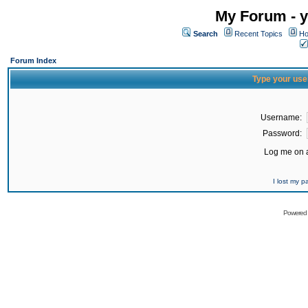
My Forum - y
Search
Recent Topics
Ho
Forum Index
Type your use
Username:
Password:
Log me on a
I lost my 
Powered