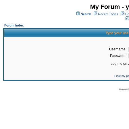
My Forum - y
Search
Recent Topics
Ho
Forum Index
Type your use
Username:
Password:
Log me on a
I lost my 
Powered