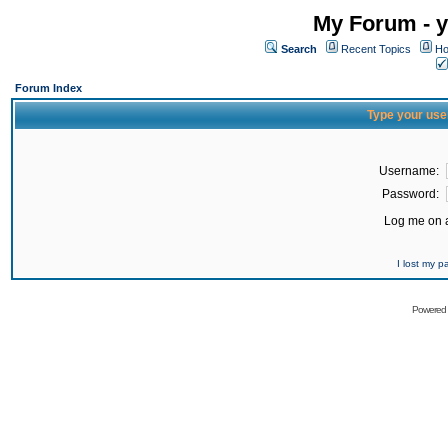
My Forum - y
Search
Recent Topics
Ho
Forum Index
Type your use
Username:
Password:
Log me on a
I lost my 
Powered