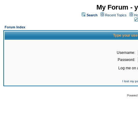
My Forum - y
Search
Recent Topics
Ho
Forum Index
Type your use
Username:
Password:
Log me on a
I lost my 
Powered