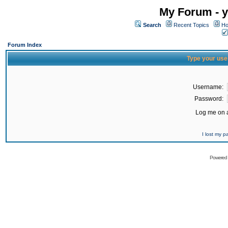
My Forum - y
Search
Recent Topics
Ho
Forum Index
Type your use
Username:
Password:
Log me on a
I lost my 
Powered