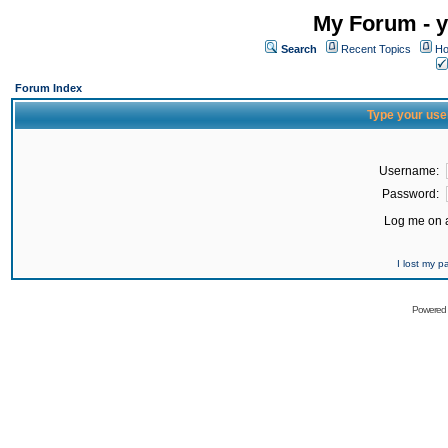
My Forum - y
Search
Recent Topics
Ho
Forum Index
Type your use
Username:
Password:
Log me on a
I lost my 
Powered