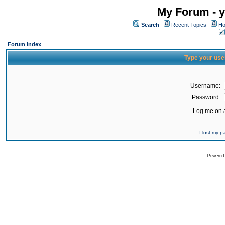
My Forum - y
Search
Recent Topics
Ho
Forum Index
Type your use
Username:
Password:
Log me on a
I lost my 
Powered