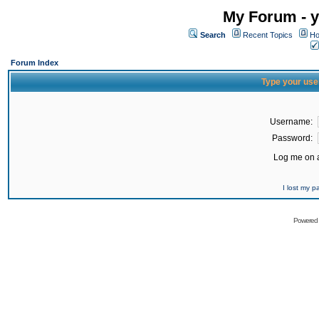
My Forum - y
Search
Recent Topics
Ho
Forum Index
Type your use
Username:
Password:
Log me on a
I lost my 
Powered