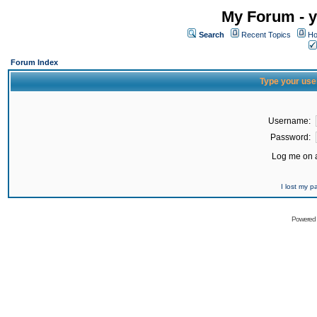
My Forum - y
Search
Recent Topics
Ho
Forum Index
Type your use
Username:
Password:
Log me on a
I lost my 
Powered