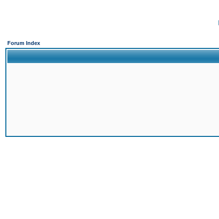
Forum Index