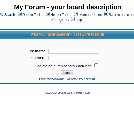
My Forum - your board description
Search
Recent Topics
Hottest Topics
Member Listing
Back to home pa
Register
/
Login
Type your username and password to log in
Username:
Password:
Log me on automatically each visit:
I lost my password
|
Activate my account
Powered by
JForum 2.1.8
©
JForum Team