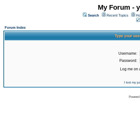
My Forum - y
Search
Recent Topics
Ho
Forum Index
Type your use
Username:
Password:
Log me on a
I lost my 
Powered