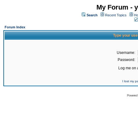
My Forum - y
Search
Recent Topics
Ho
Forum Index
Type your use
Username:
Password:
Log me on a
I lost my 
Powered