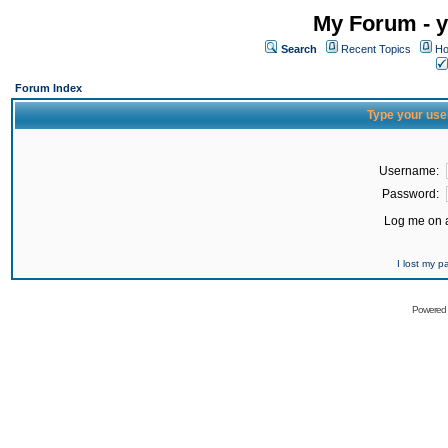
My Forum - y
Search
Recent Topics
Ho
Forum Index
Type your use
Username:
Password:
Log me on a
I lost my 
Powered