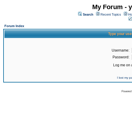
My Forum - y
Search
Recent Topics
Ho
Forum Index
Type your use
Username:
Password:
Log me on a
I lost my 
Powered